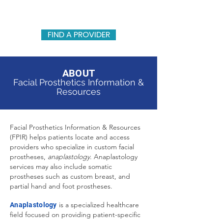
FACIAL PROSTHETICS INFORMATION & RESOURCES
FIND A PROVIDER
ABOUT
Facial Prosthetics Information &
Resources
Facial Prosthetics Information & Resources
(FPIR) helps patients locate and access
providers who specialize in custom facial
prostheses,
anaplastology
. Anaplastology
services may also include somatic
prostheses such as custom breast, and
partial hand and foot prostheses.
is a specialized healthcare
Anaplastology
field focused on providing patient-specific