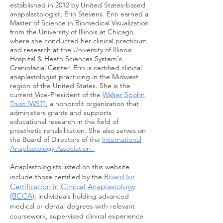
established in 2012 by United States-based
anapalastologist, Erin Stevens. Erin earned a
Master of Science in Biomedical Visualization
from the University of Illinois at Chicago,
where she conducted her clinical practicum
and research at the University of Illinois
Hospital & Heath Sciences System's
Craniofacial Center. Erin is certified clinical
anaplastologist practicing in the Midwest
region of the United States. She is the
current Vice-President of the
Walter Spohn
Trust (WST)
, a nonprofit organization that
administers grants and supports
educational research in the field of
prosthetic rehabilitation. She also serves on
the Board of Directors of the
International
Anaplastology Association.
Anaplastologists listed on this website
Board for
include those certified by the
Certification in Clinical Anaplastology
(BCCA)
; individuals holding advanced
medical or
dental
degrees with relevant
coursework, supervised clinical experience