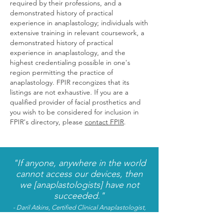
required by their professions, and a
demonstrated history of practical
experience in anaplastology;
individuals with
extensive training in relevant coursework, a
demonstrated history of practical
experience in anaplastology, and the
highest credentialing possible in one's
region permitting the practice of
anaplastology. FPIR recongizes that its
listings are not exhaustive. If you are a
qualified provider of facial prosthetics and
you wish to be considered for inclusion in
FPIR's directory, please
contact FPIR
.
"If anyone, anywhere in the world
cannot access our devices, then
we [anaplastologists] have not
succeeded."
- Daril Atkins, Certified Clinical Anaplastologist,
Bangalore
,
India